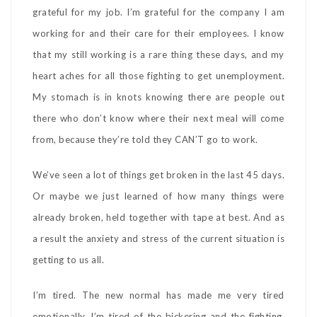
grateful for my job. I’m grateful for the company I am
working for and their care for their employees. I know
that my still working is a rare thing these days, and my
heart aches for all those fighting to get unemployment.
My stomach is in knots knowing there are people out
there who don’t know where their next meal will come
from, because they’re told they CAN’T go to work.
We’ve seen a lot of things get broken in the last 45 days.
Or maybe we just learned of how many things were
already broken, held together with tape at best. And as
a result the anxiety and stress of the current situation is
getting to us all.
I’m tired. The new normal has made me very tired
emotionally. I’m tired of the bickering and the fighting.