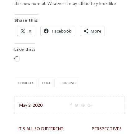
this new normal. Whatver it may ultimately look like.
Share this:
X
Facebook
More
Like this:
Loading…
COVID-19
HOPE
THINKING
May 2, 2020
Post
IT’S ALL SO DIFFERENT
PERSPECTIVES
navigation