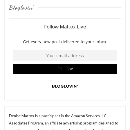
Bloglovin’
Denise Mattox is a participant in the Amazon Services LLC
Associates Program, an affiliate advertising program designed to