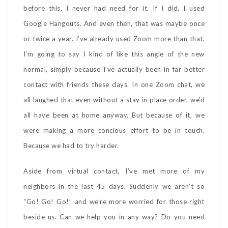
before this. I never had need for it. If I did, I used
Google Hangouts. And even then, that was maybe once
or twice a year. I’ve already used Zoom more than that.
I’m going to say I kind of like this angle of the new
normal, simply because I’ve actually been in far better
contact with friends these days. In one Zoom chat, we
all laughed that even without a stay in place order, we’d
all have been at home anyway. But because of it, we
were making a more concious effort to be in touch.
Because we had to try harder.
Aside from virtual contact, I’ve met more of my
neighbors in the last 45 days. Suddenly we aren’t so
“Go! Go! Go!” and we’re more worried for those right
beside us. Can we help you in any way? Do you need