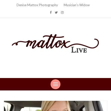
Denise Mattox Photography
Musician’s Widow
Mattox Live
Life: You can't make this stuff up…