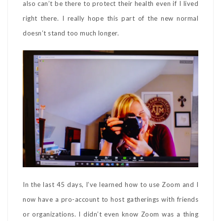
also can’t be there to protect their health even if I lived
right there. I really hope this part of the new normal
doesn’t stand too much longer.
In the last 45 days, I’ve learned how to use Zoom and I
now have a pro-account to host gatherings with friends
or organizations. I didn’t even know Zoom was a thing