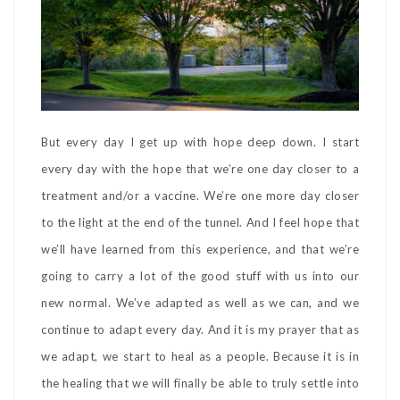
But every day I get up with hope deep down. I start
every day with the hope that we’re one day closer to a
treatment and/or a vaccine. We’re one more day closer
to the light at the end of the tunnel. And I feel hope that
we’ll have learned from this experience, and that we’re
going to carry a lot of the good stuff with us into our
new normal. We’ve adapted as well as we can, and we
continue to adapt every day. And it is my prayer that as
we adapt, we start to heal as a people. Because it is in
the healing that we will finally be able to truly settle into