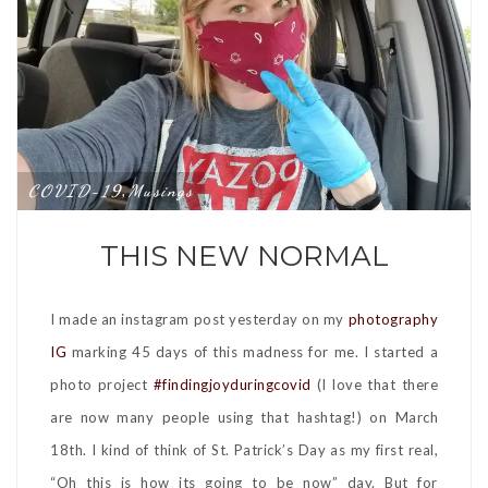
COVID-19
Musings
,
THIS NEW NORMAL
I made an instagram post yesterday on my
photography
IG
marking 45 days of this madness for me. I started a
photo project
#findingjoyduringcovid
(I love that there
are now many people using that hashtag!) on March
18th. I kind of think of St. Patrick’s Day as my first real,
“Oh this is how its going to be now” day. But for