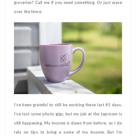
groceries? Call me if you need something. Or just wave
over the fence.
I’ve been grateful to still be working these last 45 days.
I’ve lost some photo gigs, but my job at the taproom is
still happening. My income is down from before, as I do
rely on tips to bring a some of my income. But I’m