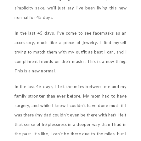
simplicity sake, we’ll just say I’ve been living this new
normal for 45 days.
In the last 45 days, I’ve come to see facemasks as an
accessory, much like a piece of jewelry. I find myself
trying to match them with my outfit as best I can, and I
compliment friends on their masks. This is a new thing.
This is a new normal.
In the last 45 days, I felt the miles between me and my
family stronger than ever before. My mom had to have
surgery, and while I know I couldn’t have done much if I
was there (my dad couldn’t even be there with her) I felt
that sense of helplessness in a deeper way than I had in
the past. It’s like, I can’t be there due to the miles, but I