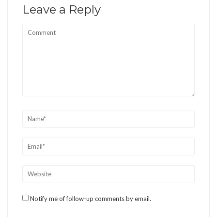
Leave a Reply
Notify me of follow-up comments by email.