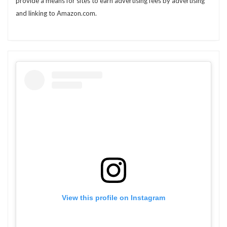
provide a means for sites to earn advertising fees by advertising
and linking to Amazon.com.
View this profile on Instagram