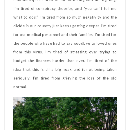
I’m tired of conspiracy theories, and “you can’t tell me
what to dos.” I’m tired from so much negativity and the
divide in our country just keeps getting deeper. I’m tired
for our medical personnel and their families. I’m tired for
the people who have had to say goodbye to loved ones
from this virus. I’m tired of stressing over trying to
budget the finances harder than ever. I’m tired of the
idea that this is all a big hoax and it not being taken
seriously. I’m tired from grieving the loss of the old
normal.