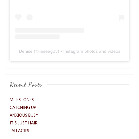
Denise
(@
niseag03
) • Instagram photos and videos
Recent Posts
MILESTONES
CATCHING UP
ANXIOUS BUSY
IT’S JUST HAIR
FALLACIES