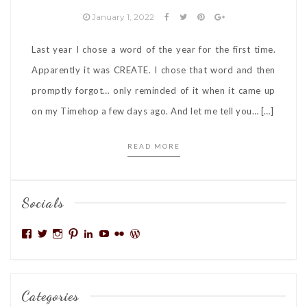
January 1, 2022
Last year I chose a word of the year for the first time.
Apparently it was CREATE. I chose that word and then
promptly forgot… only reminded of it when it came up
on my Timehop a few days ago. And let me tell you… […]
READ MORE
Socials
View
View
View
View
View
View
View
View
mattoxlive’s
niseag03’s
niseag03’s
niseag03’s
denisemattox’s
niseag03’s
denisemattox’s
niseag03’s
profile
profile
profile
profile
profile
profile
profile
profile
on
on
on
on
on
on
on
on
Facebook
Twitter
Instagram
Pinterest
LinkedIn
YouTube
Flickr
WordPress.org
Categories