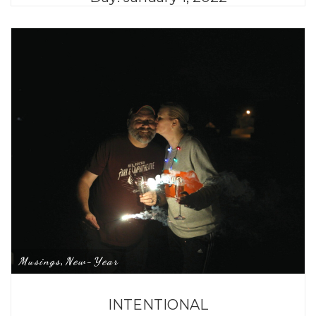
Musings
New-Year
,
INTENTIONAL