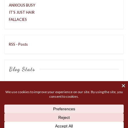
ANXIOUS BUSY
IT’S JUST HAIR
FALLACIES
RSS - Posts
Blog Stats
8,417 hits
COPYRIGHT © 2026
MATTOX LIVE
. ALL RIGHTS RESERVED.
THEME: MARLIN-LITE BY
VOLTHEMES
. POWERED BY
WORDPRESS
.