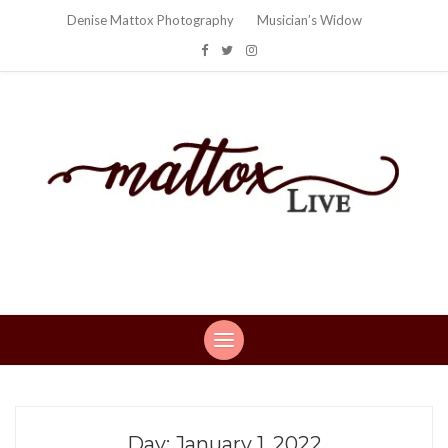
Denise Mattox Photography
Musician’s Widow
Mattox Live
Life: You can't make this stuff up…
Day:
January 1, 2022