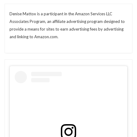
Denise Mattox is a participant in the Amazon Services LLC
Associates Program, an affiliate advertising program designed to
provide a means for sites to earn advertising fees by advertising
and linking to Amazon.com.