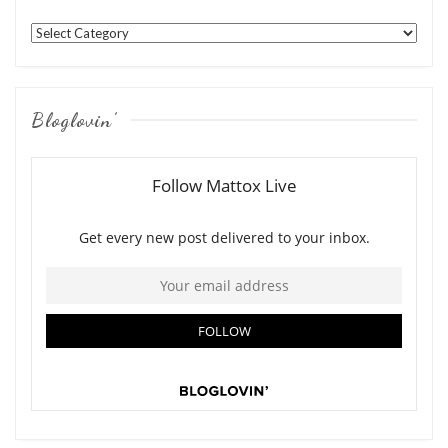
Categories
Bloglovin’