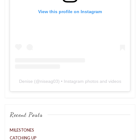
View this profile on Instagram
Denise
(@
niseag03
) • Instagram photos and videos
Recent Posts
MILESTONES
CATCHING UP