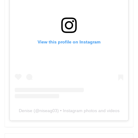
View this profile on Instagram
Denise
(@
niseag03
) • Instagram photos and videos