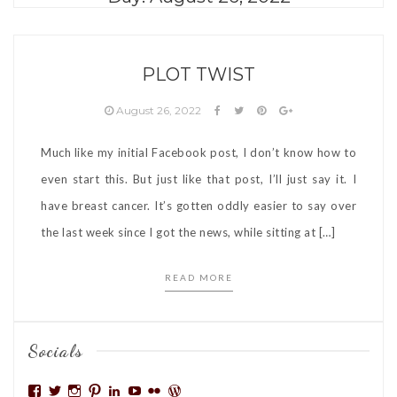
PLOT TWIST
August 26, 2022
Much like my initial Facebook post, I don’t know how to
even start this. But just like that post, I’ll just say it. I
have breast cancer. It’s gotten oddly easier to say over
the last week since I got the news, while sitting at […]
READ MORE
Socials
View
View
View
View
View
View
View
View