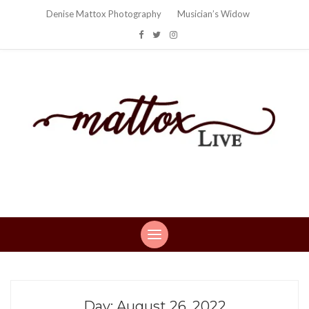
Denise Mattox Photography
Musician’s Widow
Mattox Live
Life: You can't make this stuff up…
Day:
August 26, 2022