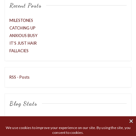
Recent Posts
MILESTONES
CATCHING UP
ANXIOUS BUSY
IT’S JUST HAIR
FALLACIES
RSS - Posts
Blog Stats
8,427 hits