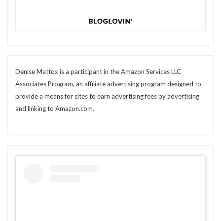
Denise Mattox is a participant in the Amazon Services LLC
Associates Program, an affiliate advertising program designed to
provide a means for sites to earn advertising fees by advertising
and linking to Amazon.com.