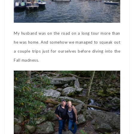
My husband was on the road on a long tour more than
he was home. And somehow we managed to squeak out
a couple trips just for ourselves before diving into the
Fall madness.