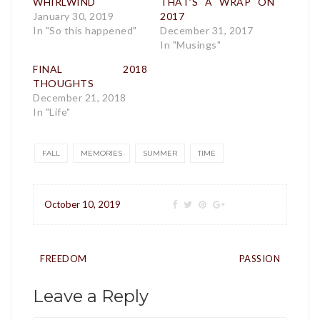
WHIRLWIND
THAT’S A WRAP ON
January 30, 2019
2017
In "So this happened"
December 31, 2017
In "Musings"
FINAL 2018
THOUGHTS
December 21, 2018
In "Life"
FALL
MEMORIES
SUMMER
TIME
October 10, 2019
Post
FREEDOM
PASSION
navigation
Leave a Reply