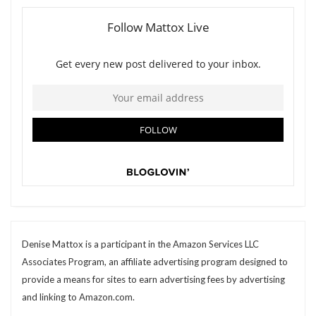
Denise Mattox is a participant in the Amazon Services LLC
Associates Program, an affiliate advertising program designed to
provide a means for sites to earn advertising fees by advertising
and linking to Amazon.com.