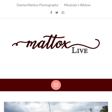
Denise Mattox Photography
Musician’s Widow
Mattox Live
Life: You can't make this stuff up…