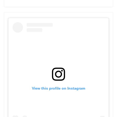
View this profile on Instagram