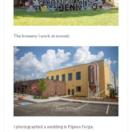
The brewery I work at moved.
I photographed a wedding in Pigeon Forge.