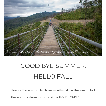
Denise-Mattox-Photography
Memories
Musings
,
,
GOOD BYE SUMMER,
HELLO FALL
How is there not only three months left in this year… but
there’s only three months left in this DECADE?