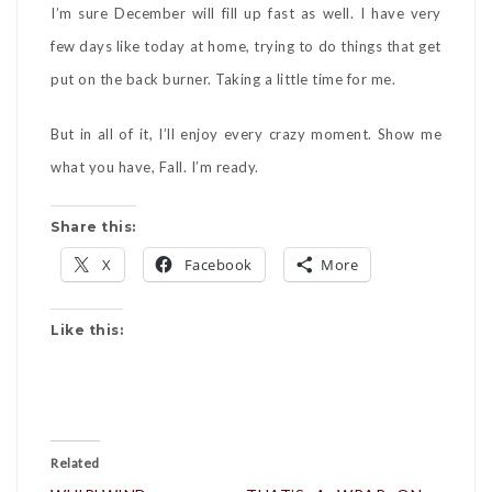
I’m sure December will fill up fast as well. I have very
few days like today at home, trying to do things that get
put on the back burner. Taking a little time for me.
But in all of it, I’ll enjoy every crazy moment. Show me
what you have, Fall. I’m ready.
Share this:
X
Facebook
More
Like this:
Related