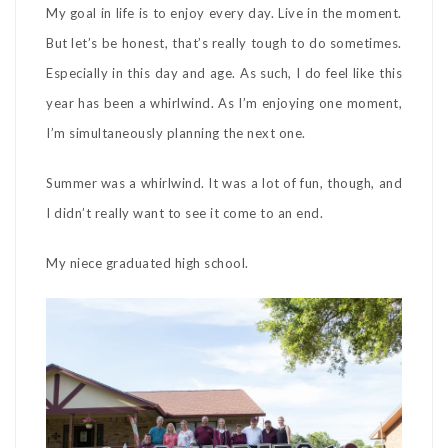
My goal in life is to enjoy every day. Live in the moment.
But let’s be honest, that’s really tough to do sometimes.
Especially in this day and age. As such, I do feel like this
year has been a whirlwind. As I’m enjoying one moment,
I’m simultaneously planning the next one.
Summer was a whirlwind. It was a lot of fun, though, and
I didn’t really want to see it come to an end.
My niece graduated high school.