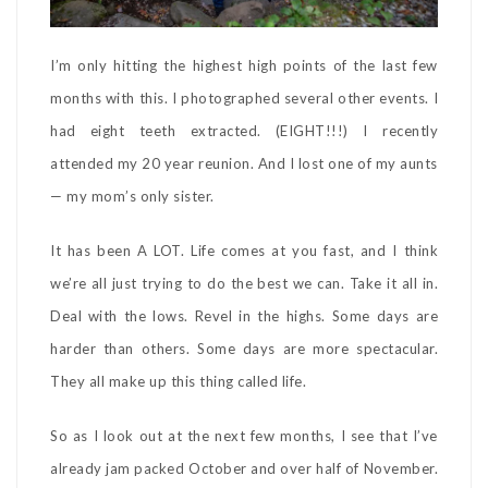
I’m only hitting the highest high points of the last few
months with this. I photographed several other events. I
had eight teeth extracted. (EIGHT!!!) I recently
attended my 20 year reunion. And I lost one of my aunts
— my mom’s only sister.
It has been A LOT. Life comes at you fast, and I think
we’re all just trying to do the best we can. Take it all in.
Deal with the lows. Revel in the highs. Some days are
harder than others. Some days are more spectacular.
They all make up this thing called life.
So as I look out at the next few months, I see that I’ve
already jam packed October and over half of November.