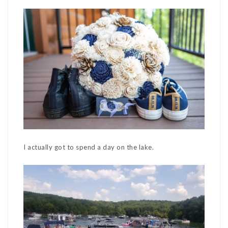
I actually got to spend a day on the lake.