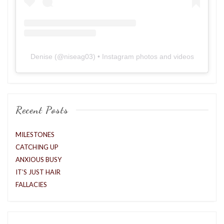
Denise
(@
niseag03
) • Instagram photos and videos
Recent Posts
MILESTONES
CATCHING UP
ANXIOUS BUSY
IT’S JUST HAIR
FALLACIES