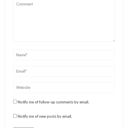
Notify me of follow-up comments by email.
Notify me of new posts by email.