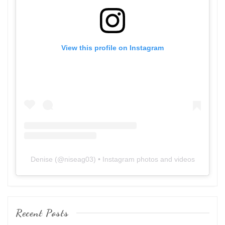
View this profile on Instagram
Denise
(@
niseag03
) • Instagram photos and videos
Recent Posts