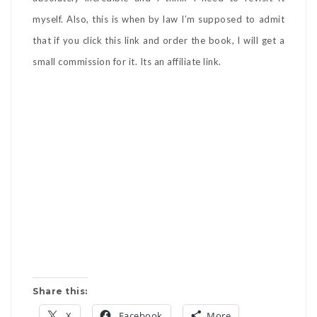
myself. Also, this is when by law I’m supposed to admit
that if you click this link and order the book, I will get a
small commission for it. Its an affiliate link.
Share this:
X
Facebook
More