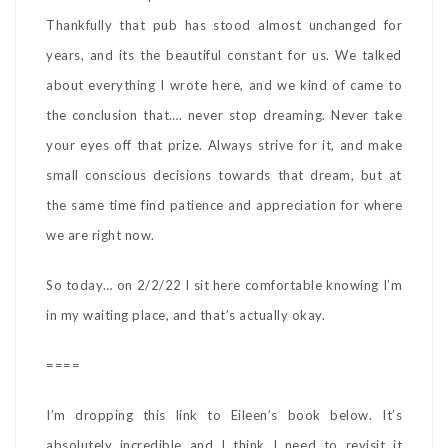
Thankfully that pub has stood almost unchanged for
years, and its the beautiful constant for us. We talked
about everything I wrote here, and we kind of came to
the conclusion that…. never stop dreaming. Never take
your eyes off that prize. Always strive for it, and make
small conscious decisions towards that dream, but at
the same time find patience and appreciation for where
we are right now.
So today… on 2/2/22 I sit here comfortable knowing I’m
in my waiting place, and that’s actually okay.
====
I’m dropping this link to Eileen’s book below. It’s
absolutely incredible and I think I need to revisit it