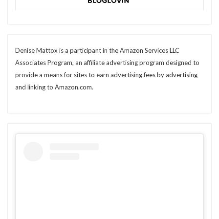
Denise Mattox is a participant in the Amazon Services LLC
Associates Program, an affiliate advertising program designed to
provide a means for sites to earn advertising fees by advertising
and linking to Amazon.com.