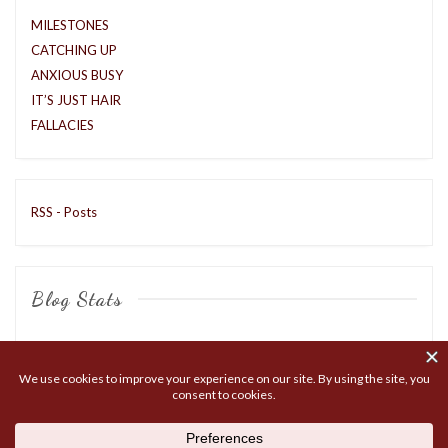
MILESTONES
CATCHING UP
ANXIOUS BUSY
IT’S JUST HAIR
FALLACIES
RSS - Posts
Blog Stats
8,403 hits
COPYRIGHT © 2026
MATTOX LIVE
. ALL RIGHTS RESERVED.