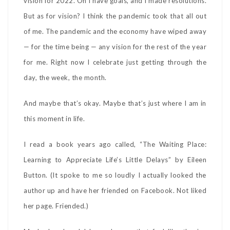
vision for 2022. Oh I have goals, and I made resolutions.
But as for vision? I think the pandemic took that all out
of me. The pandemic and the economy have wiped away
— for the time being — any vision for the rest of the year
for me. Right now I celebrate just getting through the
day, the week, the month.
And maybe that’s okay. Maybe that’s just where I am in
this moment in life.
I read a book years ago called, “The Waiting Place:
Learning to Appreciate Life’s Little Delays” by Eileen
Button. (It spoke to me so loudly I actually looked the
author up and have her friended on Facebook. Not liked
her page. Friended.)