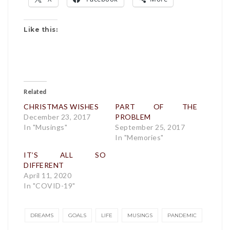
Like this:
Related
CHRISTMAS WISHES
PART OF THE
December 23, 2017
PROBLEM
In "Musings"
September 25, 2017
In "Memories"
IT’S ALL SO
DIFFERENT
April 11, 2020
In "COVID-19"
DREAMS
GOALS
LIFE
MUSINGS
PANDEMIC