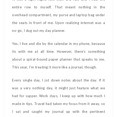
entire row to myself. That meant nothing in the
overhead compartment, my purse and laptop bag under
the seats in front of me. Upon realizing internet was a
no-go, I dug out my day planner.
Yes, I live and die by the calendar in my phone, because
its with me at all time. However, there’s something
about a spiral-bound paper planner that speaks to me.
This year, I’m treating it more like a journal, though.
Every single day, I jot down notes about the day. If it
was a very nothing day, it might just feature what we
had for supper. Work days, I keep up with how much I
made in tips. Travel had taken my focus from it away, so
I sat and caught my journal up with the pertinent