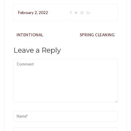
February 2, 2022
Post
INTENTIONAL
SPRING CLEANING
navigation
Leave a Reply