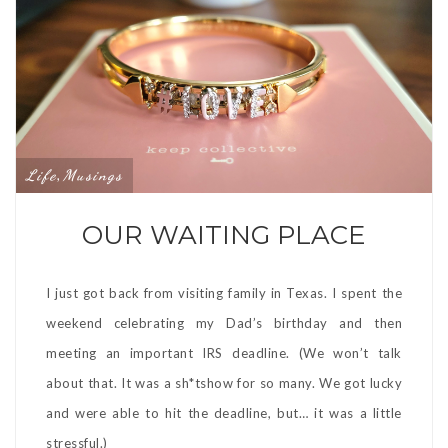
Life
Musings
,
OUR WAITING PLACE
I just got back from visiting family in Texas. I spent the
weekend celebrating my Dad’s birthday and then
meeting an important IRS deadline. (We won’t talk
about that. It was a sh*tshow for so many. We got lucky
and were able to hit the deadline, but… it was a little
stressful.)