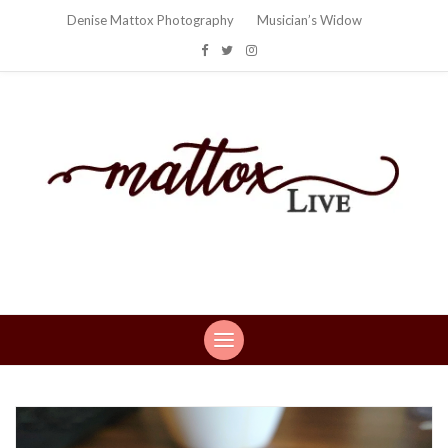
Denise Mattox Photography
Musician’s Widow
Mattox Live
Life: You can't make this stuff up…