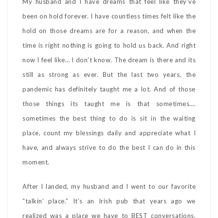
My husband and I have dreams that feel like they’ve
been on hold forever. I have countless times felt like the
hold on those dreams are for a reason, and when the
time is right nothing is going to hold us back. And right
now I feel like… I don’t know. The dream is there and its
still as strong as ever. But the last two years, the
pandemic has definitely taught me a lot. And of those
those things its taught me is that sometimes….
sometimes the best thing to do is sit in the waiting
place, count my blessings daily and appreciate what I
have, and always strive to do the best I can do in this
moment.
After I landed, my husband and I went to our favorite
“talkin’ place.” It’s an Irish pub that years ago we
realized was a place we have to BEST conversations.