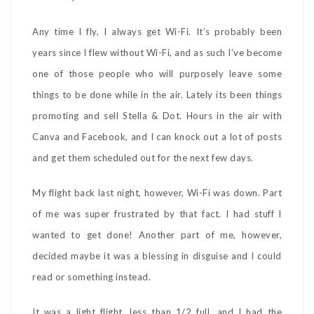
Any time I fly, I always get Wi-Fi. It’s probably been
years since I flew without Wi-Fi, and as such I’ve become
one of those people who will purposely leave some
things to be done while in the air. Lately its been things
promoting and sell Stella & Dot. Hours in the air with
Canva and Facebook, and I can knock out a lot of posts
and get them scheduled out for the next few days.
My flight back last night, however, Wi-Fi was down. Part
of me was super frustrated by that fact. I had stuff I
wanted to get done! Another part of me, however,
decided maybe it was a blessing in disguise and I could
read or something instead.
It was a light flight, less than 1/2 full, and I had the