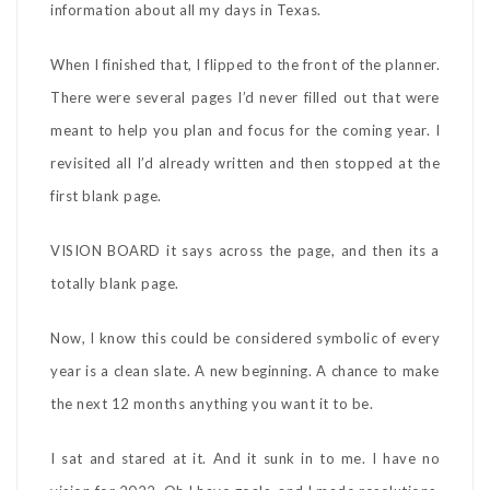
information about all my days in Texas.
When I finished that, I flipped to the front of the planner.
There were several pages I’d never filled out that were
meant to help you plan and focus for the coming year. I
revisited all I’d already written and then stopped at the
first blank page.
VISION BOARD it says across the page, and then its a
totally blank page.
Now, I know this could be considered symbolic of every
year is a clean slate. A new beginning. A chance to make
the next 12 months anything you want it to be.
I sat and stared at it. And it sunk in to me. I have no