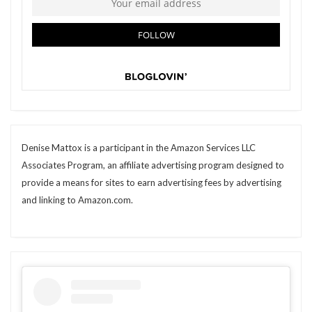
Denise Mattox is a participant in the Amazon Services LLC
Associates Program, an affiliate advertising program designed to
provide a means for sites to earn advertising fees by advertising
and linking to Amazon.com.