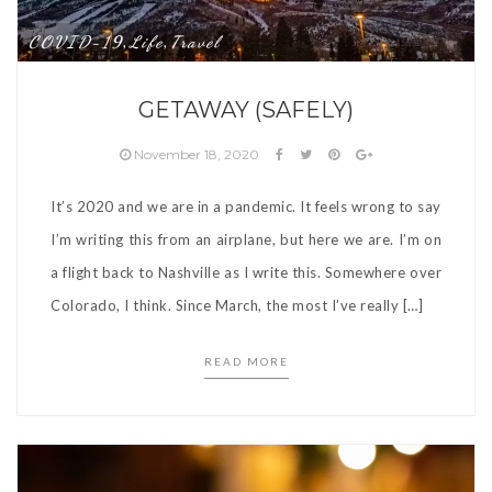
COVID-19
Life
Travel
,
,
GETAWAY (SAFELY)
November 18, 2020
It’s 2020 and we are in a pandemic. It feels wrong to say
I’m writing this from an airplane, but here we are. I’m on
a flight back to Nashville as I write this. Somewhere over
Colorado, I think. Since March, the most I’ve really […]
READ MORE