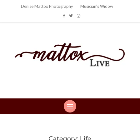
Denise Mattox Photography
Musician’s Widow
Mattox Live
Life: You can't make this stuff up…
Category:
Life