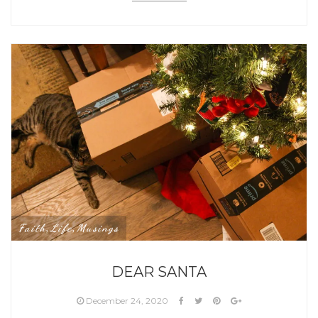
Faith
Life
Musings
,
,
DEAR SANTA
December 24, 2020