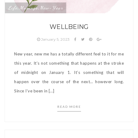
Life
Musings
New-Year
,
,
WELLBEING
January 5, 2023
New year, new me has a totally different feel to it for me
this year. It’s not something that happens at the stroke
of midnight on January 1. It’s something that will
happen over the course of the next… however long.
Since I’ve been in […]
READ MORE