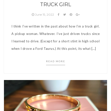
TRUCK GIRL
June 15, 2022
I think I’ve written in the past about how I’m a truck girl.
A pickup woman. Whatever. I’ve just driven trucks since
I learned to drive. (Except for a short stint in high school
when I drove a Ford Taurus.) At this point, its what […]
READ MORE