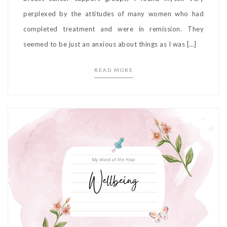
perplexed by the attitudes of many women who had
completed treatment and were in remission. They
seemed to be just an anxious about things as I was […]
READ MORE