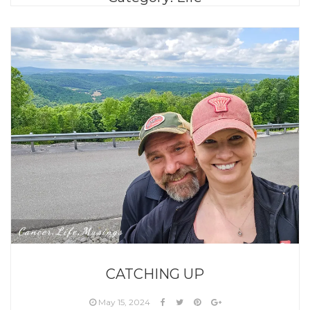
Cancer
Life
Musings
,
,
CATCHING UP
May 15, 2024