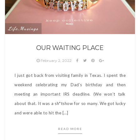
Life
Musings
,
OUR WAITING PLACE
February 2, 2022
I just got back from visiting family in Texas. I spent the
weekend celebrating my Dad’s birthday and then
meeting an important IRS deadline. (We won’t talk
about that. It was a sh*tshow for so many. We got lucky
and were able to hit the […]
READ MORE