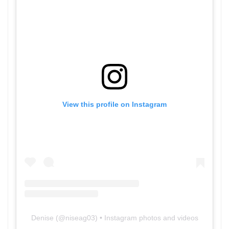
View this profile on Instagram
Denise
(@
niseag03
) • Instagram photos and videos