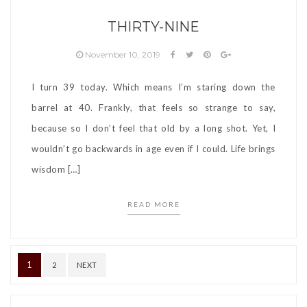
THIRTY-NINE
November 10, 2019
I turn 39 today. Which means I’m staring down the
barrel at 40. Frankly, that feels so strange to say,
because so I don’t feel that old by a long shot. Yet, I
wouldn’t go backwards in age even if I could. Life brings
wisdom […]
READ MORE
Posts
1
2
NEXT
pagination