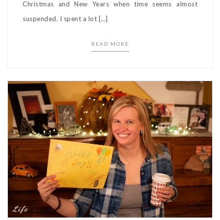
Christmas and New Years when time seems almost
suspended. I spent a lot […]
READ MORE
Life