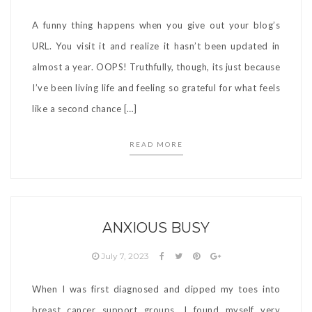
A funny thing happens when you give out your blog’s
URL. You visit it and realize it hasn’t been updated in
almost a year. OOPS! Truthfully, though, its just because
I’ve been living life and feeling so grateful for what feels
like a second chance […]
READ MORE
ANXIOUS BUSY
July 7, 2023
When I was first diagnosed and dipped my toes into
breast cancer support groups, I found myself very