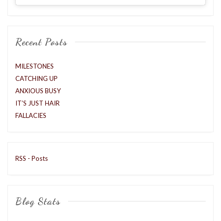
Recent Posts
MILESTONES
CATCHING UP
ANXIOUS BUSY
IT’S JUST HAIR
FALLACIES
RSS - Posts
Blog Stats