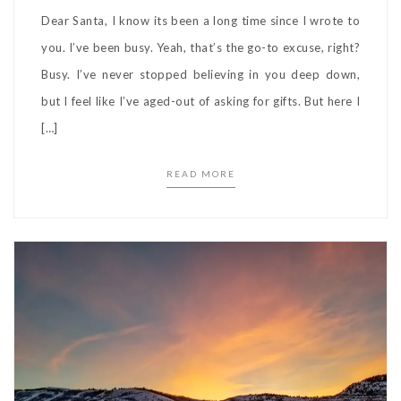
Dear Santa, I know its been a long time since I wrote to
you. I’ve been busy. Yeah, that’s the go-to excuse, right?
Busy. I’ve never stopped believing in you deep down,
but I feel like I’ve aged-out of asking for gifts. But here I
[…]
READ MORE