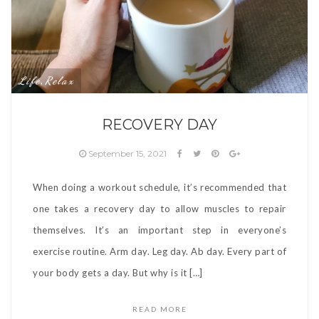
Life
Relax
,
RECOVERY DAY
September 15, 2021
When doing a workout schedule, it’s recommended that
one takes a recovery day to allow muscles to repair
themselves. It’s an important step in everyone’s
exercise routine. Arm day. Leg day. Ab day. Every part of
your body gets a day. But why is it […]
READ MORE