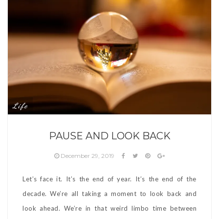
Life
PAUSE AND LOOK BACK
December 29, 2019
Let’s face it. It’s the end of year. It’s the end of the
decade. We’re all taking a moment to look back and
look ahead. We’re in that weird limbo time between