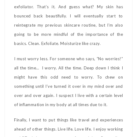
exfoliator. That’s it. And guess what? My skin has
bounced back beautifully. I will eventually start to
reintegrate my previous skincare routine, but I’m also
going to be more mindful of the importance of the
basics. Clean. Exfoliate. Moisturize like crazy.
I must worry less. For someone who says, “No worries!”
all the time… I worry. All the time. Deep down I think I
might have this odd need to worry. To chew on
something until I’ve turned it over in my mind over and
over and over again. I suspect I live with a certain level
of inflammation in my body at all times due to it.
Finally, I want to put things like travel and experiences
ahead of other things. Live life. Love life. I enjoy working