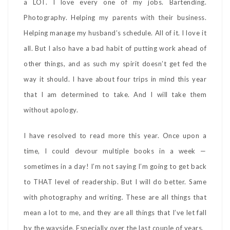
a LOT. I love every one of my jobs. Bartending.
Photography. Helping my parents with their business.
Helping manage my husband’s schedule. All of it. I love it
all. But I also have a bad habit of putting work ahead of
other things, and as such my spirit doesn’t get fed the
way it should. I have about four trips in mind this year
that I am determined to take. And I will take them
without apology.
I have resolved to read more this year. Once upon a
time, I could devour multiple books in a week —
sometimes in a day! I’m not saying I’m going to get back
to THAT level of readership. But I will do better. Same
with photography and writing. These are all things that
mean a lot to me, and they are all things that I’ve let fall
by the wayside. Especially over the last couple of years.