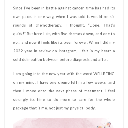
Since I’ve been in battle against cancer, time has had its
own pace. In one way, when I was told it would be six
rounds of chemotherapy, I thought, “Done. That’s
quick!” But here I sit, with five chemos down, and one to
go… and now it feels like its been forever. When I did my
2022 year in review on Instagram, I felt in my heart a
sold delineation between before diagnosis and after.
I am going into the new year with the word WELLBEING
on my mind. I have one chemo left in a few weeks, and
then I move onto the next phase of treatment. I feel
strongly its time to do more to care for the whole
package that is me, not just my physical body.