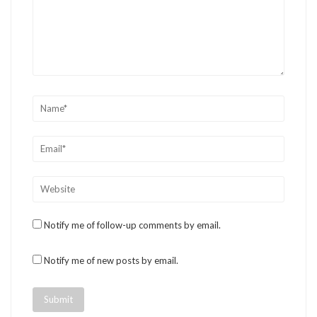
Notify me of follow-up comments by email.
Notify me of new posts by email.