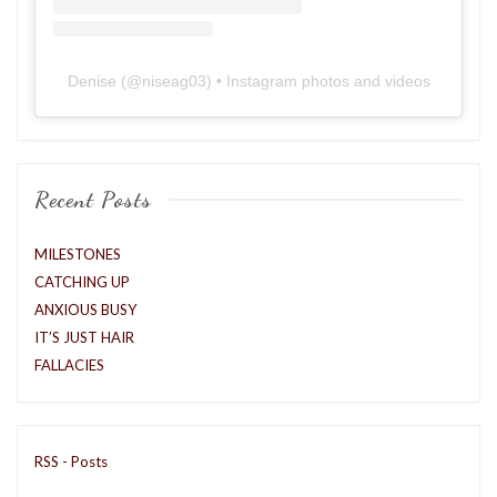
Denise
(@
niseag03
) • Instagram photos and videos
Recent Posts
MILESTONES
CATCHING UP
ANXIOUS BUSY
IT’S JUST HAIR
FALLACIES
RSS - Posts