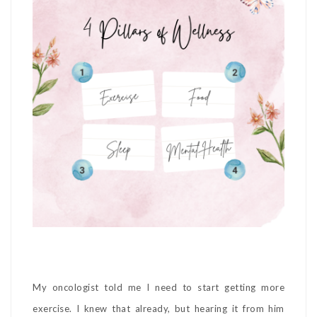
My oncologist told me I need to start getting more
exercise. I knew that already, but hearing it from him