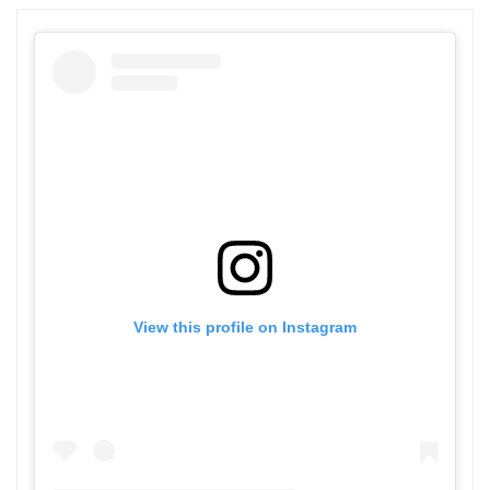
View this profile on Instagram