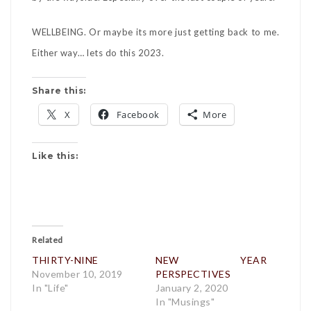
WELLBEING. Or maybe its more just getting back to me.
Either way… lets do this 2023.
Share this:
X
Facebook
More
Like this:
Related
THIRTY-NINE
NEW YEAR
November 10, 2019
PERSPECTIVES
In "Life"
January 2, 2020
In "Musings"