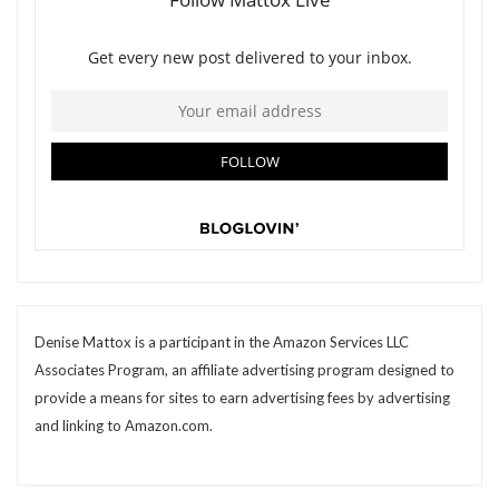
Denise Mattox is a participant in the Amazon Services LLC
Associates Program, an affiliate advertising program designed to
provide a means for sites to earn advertising fees by advertising
and linking to Amazon.com.