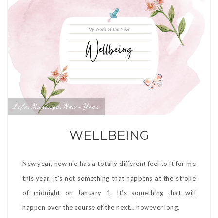
Life
Musings
New-Year
,
,
WELLBEING
New year, new me has a totally different feel to it for me
this year. It’s not something that happens at the stroke
of midnight on January 1. It’s something that will
happen over the course of the next… however long.