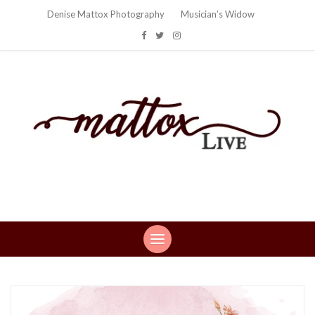
Denise Mattox Photography
Musician’s Widow
Mattox Live
Life: You can't make this stuff up…