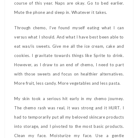
course of this year. Naps are okay. Go to bed earlier.
Mute the phone and sleep in. Whatever it takes.
Through chemo, I’ve found myself eating what I can
versus what I should. And what I have best been able to
eat was/is sweets. Give me all the ice cream, cake and
cookies. I gravitate towards things like Sprite to drink.
However, as I draw to an end of chemo, I need to part
with those sweets and focus on healthier alternatives.
More fruit, less candy. More vegetables and less pasta.
My skin took a serious hit early in my chemo journey.
The chemo rash was real, it was strong and it HURT. I
had to temporarily put all my beloved skincare products
into storage, and I pivoted to the most basic products.
Clean my face. Moisturize my face. Use a gentle