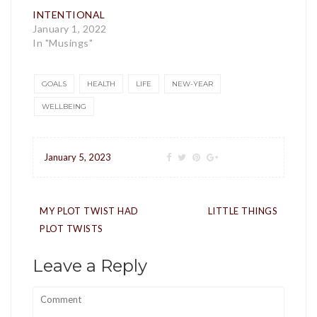
INTENTIONAL
January 1, 2022
In "Musings"
GOALS
HEALTH
LIFE
NEW-YEAR
WELLBEING
January 5, 2023
Post
MY PLOT TWIST HAD
LITTLE THINGS
navigation
PLOT TWISTS
Leave a Reply