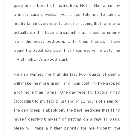
gave me a boost of motivation. Not unlike when my
primary care physician years ago told me to take a
multivitamin every day. It took her saying that for me to
actually do it. I have a treadmill that I need to unbury
from the guest bedroom. Until then, though, I have
bought a pedal exerciser that I can use while watching
TV at night. It’s a good start.
He also warned me that the last two rounds of chemo
will make me more tired… and I can confirm. I’ve napped
a lot more than normal. One day recently, I actually had
(according to my Fitbit) just shy of 11 hours of sleep for
the day. Sleep is absolutely the best medicine that I find
myself depriving myself of getting on a regular basis.
Sleep will take a higher priority for me through the