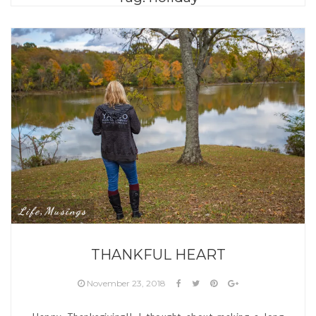
Life
Musings
,
THANKFUL HEART
November 23, 2018